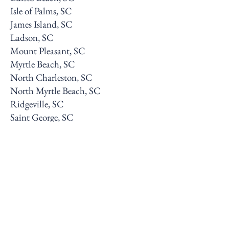
Isle of Palms, SC
James Island, SC
Ladson, SC
Mount Pleasant, SC
Myrtle Beach, SC
North Charleston, SC
North Myrtle Beach, SC
Ridgeville, SC
Saint George, SC
Sullivan’s Island, SC
Summerville, SC
West Ashley, SC