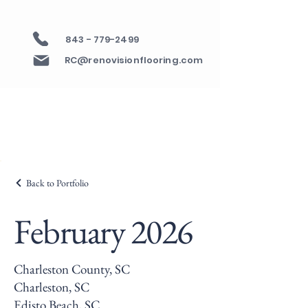
843 - 779-2499
RC@renovisionflooring.com
Back to Portfolio
February 2026
Charleston County, SC
Charleston, SC
Edisto Beach, SC