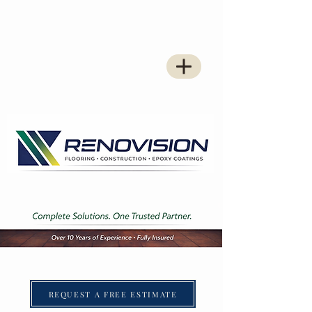
REQUEST A FREE ESTIMATE