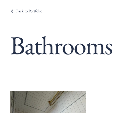
Back to Portfolio
Bathrooms