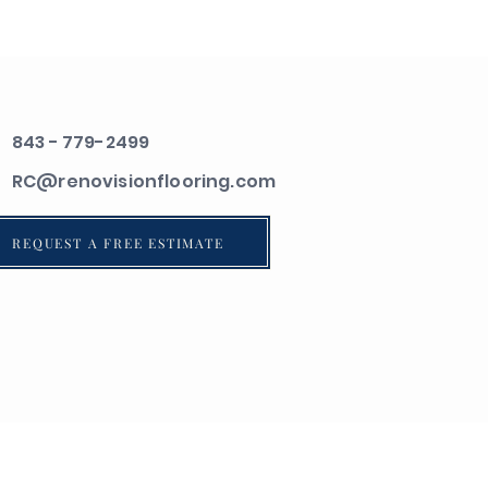
843 - 779-2499
RC@renovisionflooring.com
REQUEST A FREE ESTIMATE